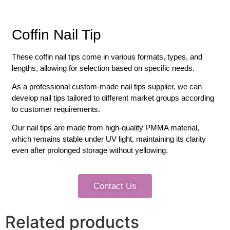
Coffin Nail Tip
These coffin nail tips come in various formats, types, and
lengths, allowing for selection based on specific needs.
As a professional custom-made nail tips supplier, we can
develop nail tips tailored to different market groups according
to customer requirements.
Our nail tips are made from high-quality PMMA material,
which remains stable under UV light, maintaining its clarity
even after prolonged storage without yellowing.
Contact Us
Related products