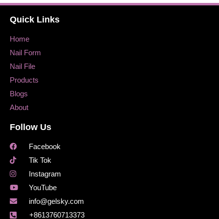
Quick Links
Home
Nail Form
Nail File
Products
Blogs
About
Follow Us
Facebook
Tik Tok
Instagram
YouTube
info@gelsky.com
+8613760713373