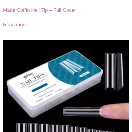
Matte Coffin Nail Tip – Full Cover
Read more