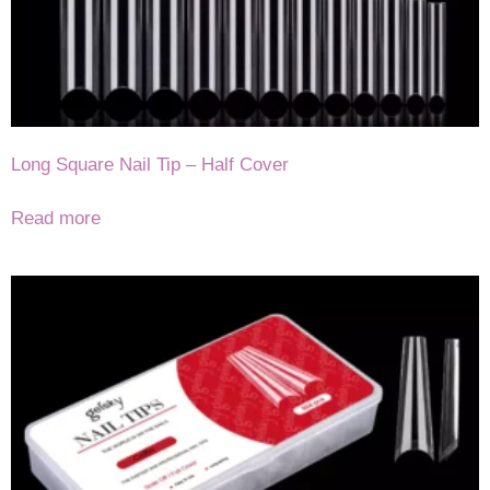
Long Square Nail Tip – Half Cover
Read more