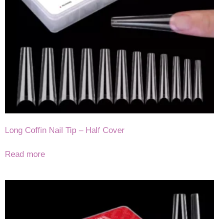
Long Coffin Nail Tip – Half Cover
Read more