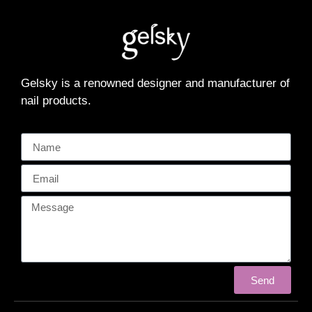
Gelsky is a renowned designer and manufacturer of
nail products.
Send