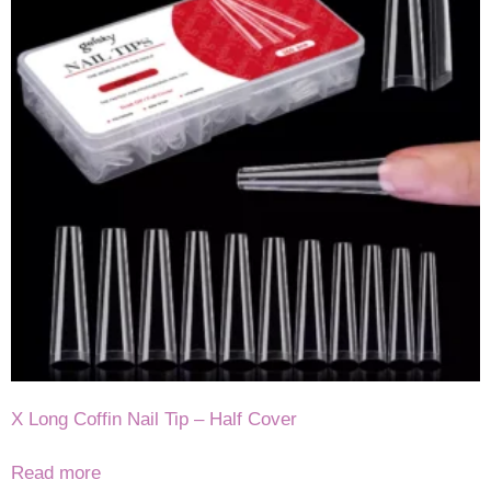
X Long Coffin Nail Tip – Half Cover
Read more