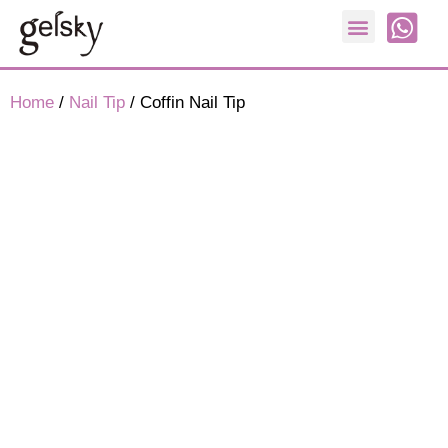
Nail Form
Home
/
Nail Tip
/ Coffin Nail Tip