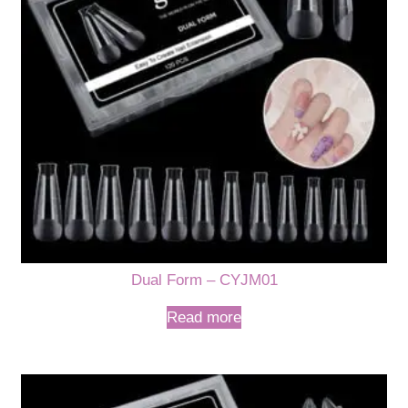
Dual Form – CYJM01
Read more