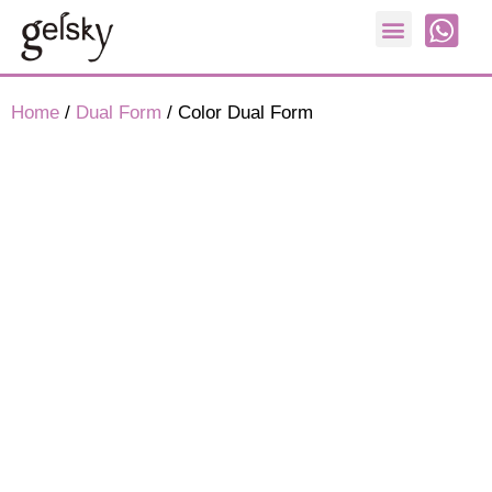
Nail Form
Home
/
Dual Form
/ Color Dual Form