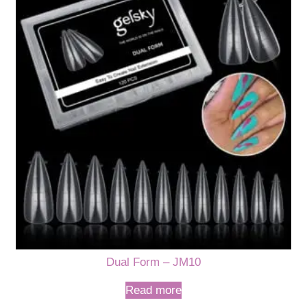
Dual Form – JM10
Read more