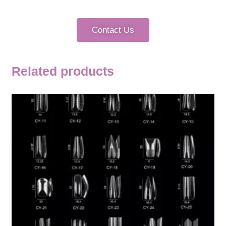
Contact Us
Related products