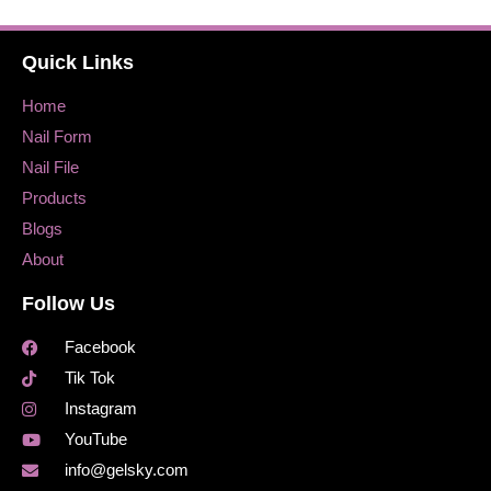
Quick Links
Home
Nail Form
Nail File
Products
Blogs
About
Follow Us
Facebook
Tik Tok
Instagram
YouTube
info@gelsky.com