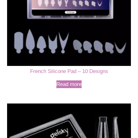
French Silicone Pad – 10 Designs
Read more