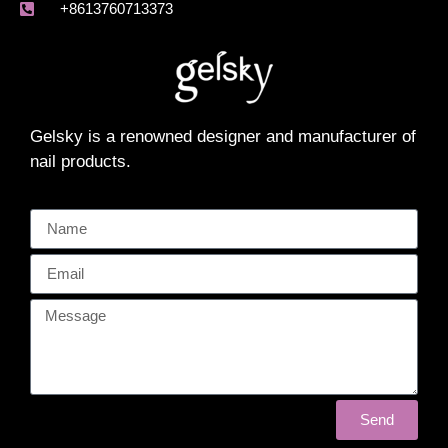
+8613760713373
Gelsky is a renowned designer and manufacturer of
nail products.
Send