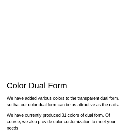
Color Dual Form
We have added various colors to the transparent dual form,
so that our color dual form can be as attractive as the nails.
We have currently produced 31 colors of dual form. Of
course, we also provide color customization to meet your
needs.