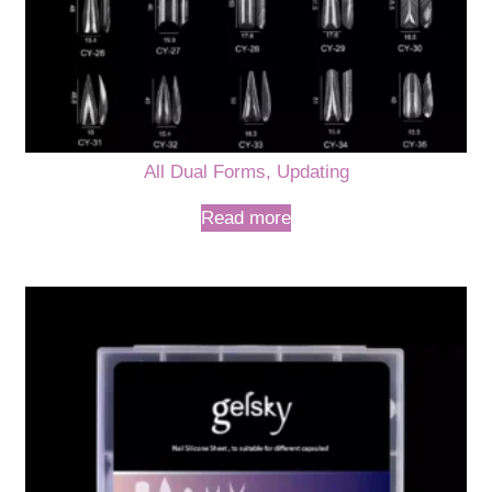
All Dual Forms, Updating
Read more