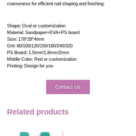
coarseness for efficient nail shaping and finishing.
Shape: Oval or customization
Material: Sandpaper+EVA+PS board
Size: 178*28*4mm
Grit: 80/100/120/150/180/240/320
PS Board: 1.5mm/1.8mm/2mm
Middle Color: Red or customization
Printing: Design for you
Contact Us
Related products