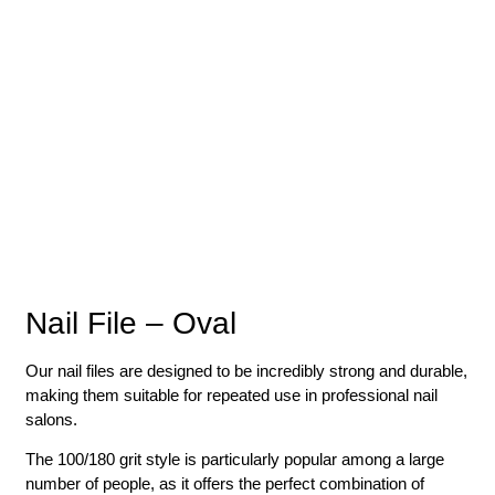
Nail File – Oval
Our nail files are designed to be incredibly strong and durable,
making them suitable for repeated use in professional nail
salons.
The 100/180 grit style is particularly popular among a large
number of people, as it offers the perfect combination of