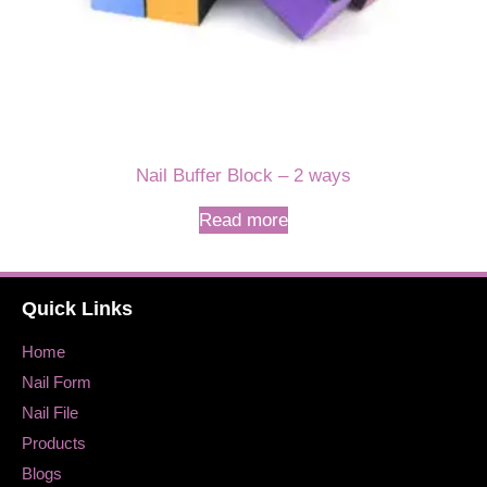
Nail Buffer Block – 2 ways
Read more
Quick Links
Home
Nail Form
Nail File
Products
Blogs