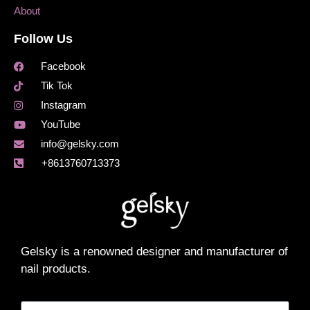
About
Follow Us
Facebook
Tik Tok
Instagram
YouTube
info@gelsky.com
+8613760713373
Gelsky is a renowned designer and manufacturer of
nail products.