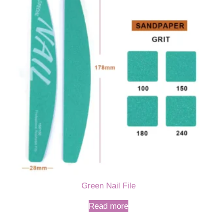
Green Nail File
Read more