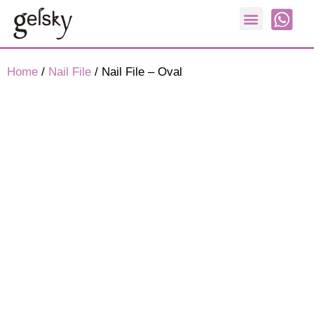
Nail Form
Home
/
Nail File
/ Nail File – Oval