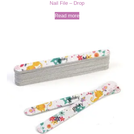
Nail File – Drop
Read more