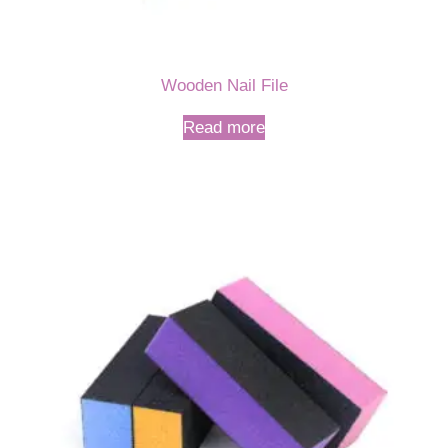
Wooden Nail File
Read more