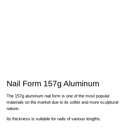
Nail Form 157g Aluminum
The 157g aluminum nail form is one of the most popular
materials on the market due to its softer and more sculptural
nature.
Its thickness is suitable for nails of various lengths.