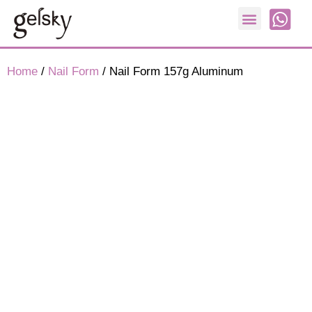
Nail Form
Home
/
Nail Form
/ Nail Form 157g Aluminum