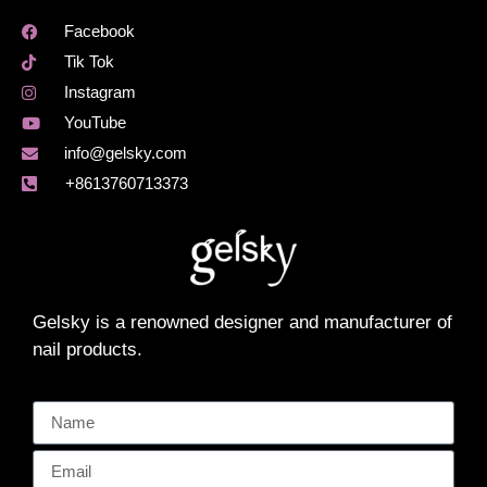
Facebook
Tik Tok
Instagram
YouTube
info@gelsky.com
+8613760713373
Gelsky is a renowned designer and manufacturer of
nail products.