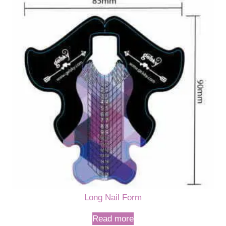
Long Nail Form
Read more