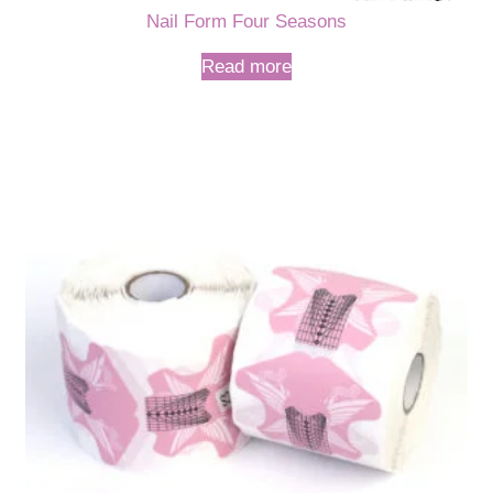
Nail Form Four Seasons
Read more