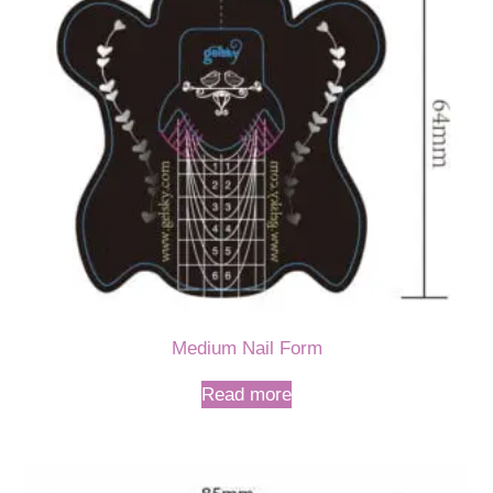
Medium Nail Form
Read more