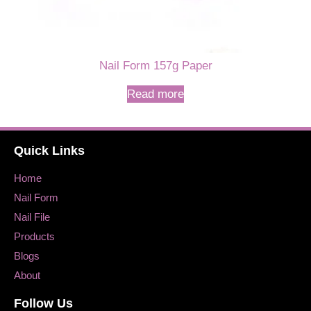
Nail Form 157g Paper
Read more
Quick Links
Home
Nail Form
Nail File
Products
Blogs
About
Follow Us