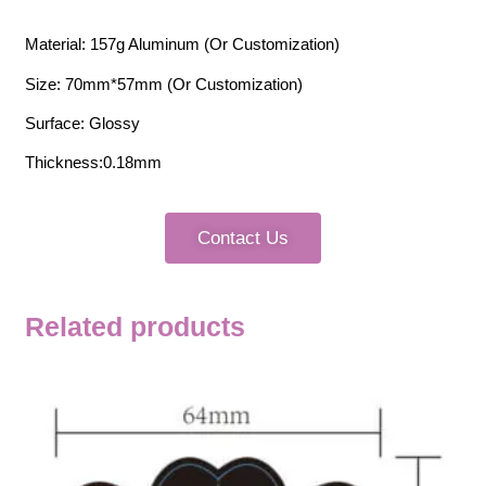
Material: 157g Aluminum (Or Customization)
Size: 70mm*57mm (Or Customization)
Surface: Glossy
Thickness:0.18mm
Contact Us
Related products