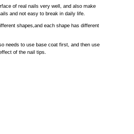
surface of real nails very well, and also make
ails and not easy to break in daily life.
 different shapes,and each shape has different
lso needs to use base coat first, and then use
fect of the nail tips.