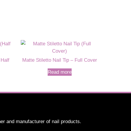
 Half
Matte Stiletto Nail Tip – Full Cover
Read more
er and manufacturer of nail products.