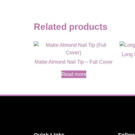
Related products
Long 
Matte Almond Nail Tip – Full Cover
Read more