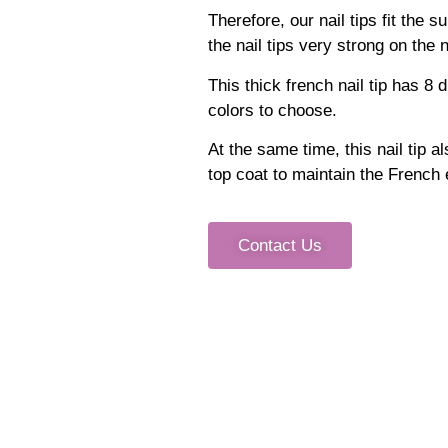
Therefore, our nail tips fit the 
the nail tips very strong on the n
This thick french nail tip has 8
colors to choose.
At the same time, this nail tip a
top coat to maintain the French ef
Contact Us