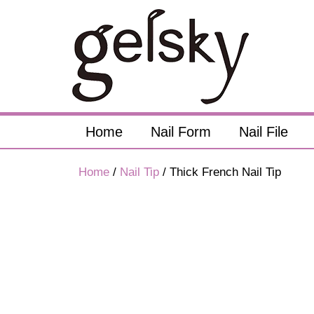
Home
Nail Form
Nail File
Home
/
Nail Tip
/ Thick French Nail Tip