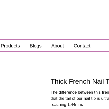
Products
Blogs
About
Contact
Thick French Nail T
The difference between this fren
that the tail of our nail tip is ul
reaching 1.44mm.