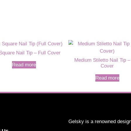
Square Nail Tip – Full Cover
Medium Stiletto Nail Tip –
Read more
Cover
Read more
Gelsky is a renowned design