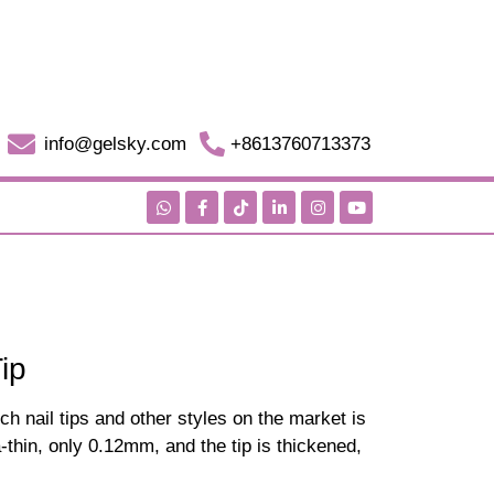
info@gelsky.com
+8613760713373
ip
ch nail tips and other styles on the market is
tra-thin, only 0.12mm, and the tip is thickened,